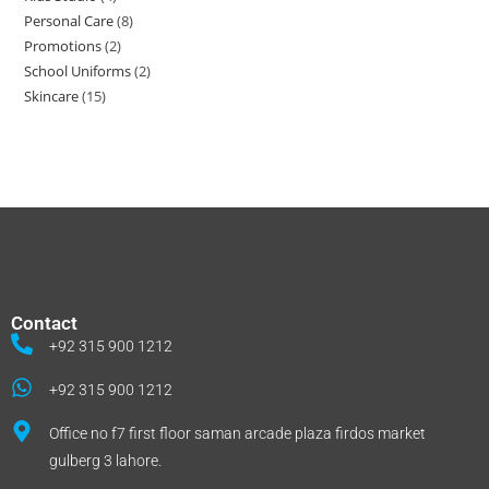
Personal Care
8
Promotions
2
School Uniforms
2
Skincare
15
Contact
+92 315 900 1212
+92 315 900 1212
Office no f7 first floor saman arcade plaza firdos market
gulberg 3 lahore.