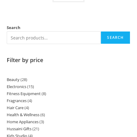
Search
SEARCH
Filter by price
Beauty
28
Electronics
15
Fitness Equipment
8
Fragrances
4
Hair Care
4
Health & Wellness
6
Home Appliances
3
Hussaini Gifts
21
Kids Studio
4