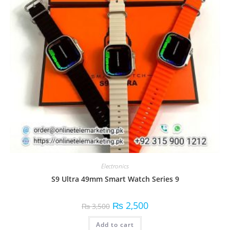
Electronics
S9 Ultra 49mm Smart Watch Series 9
₨
2,500
₨
3,500
Add to cart