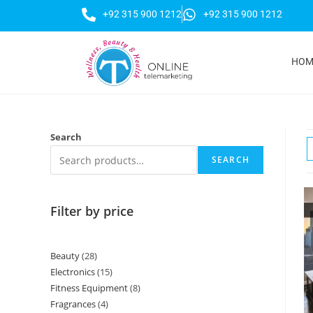
+92 315 900 1212
+92 315 900 1212
HOM
Search
SEARCH
Filter by price
Beauty
28
Electronics
15
Fitness Equipment
8
Fragrances
4