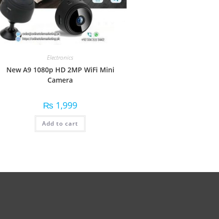
Electronics
New A9 1080p HD 2MP WiFi Mini
Camera
₨
1,999
Add to cart