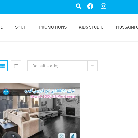
E
SHOP
PROMOTIONS
KIDS STUDIO
HUSSAINI 
Default sorting