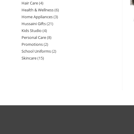
Hair Care
4
Health & Wellness
6
Home Appliances
3
Hussaini Gifts
21
Kids Studio
4
Personal Care
8
Promotions
2
School Uniforms
2
Skincare
15