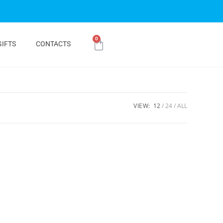
0
GIFTS
CONTACTS
VIEW:
12
24
ALL