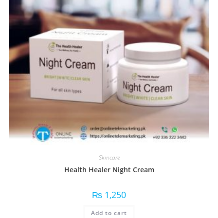
Skincare
Health Healer Night Cream
₨
1,250
Add to cart