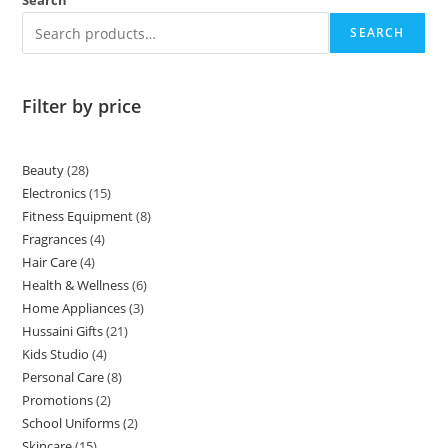
Search
SEARCH
Filter by price
Beauty
28
Electronics
15
Fitness Equipment
8
Fragrances
4
Hair Care
4
Health & Wellness
6
Home Appliances
3
Hussaini Gifts
21
Kids Studio
4
Personal Care
8
Promotions
2
School Uniforms
2
Skincare
15