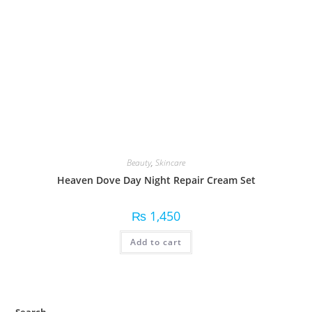
Beauty
,
Skincare
Heaven Dove Day Night Repair Cream Set
₨
1,450
Add to cart