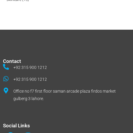
Contact
+92 315 900 1212
+92 315 900 1212
Office no f7 first floor saman arcade plaza firdos market
gulberg 3 lahore.
Social Links