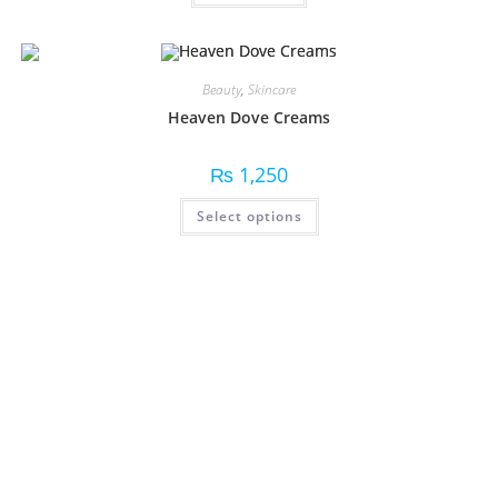
Beauty
,
Skincare
Heaven Dove Creams
₨
1,250
Select options