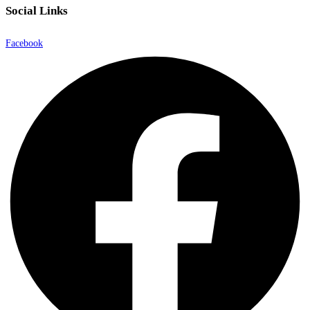
Social Links
Facebook