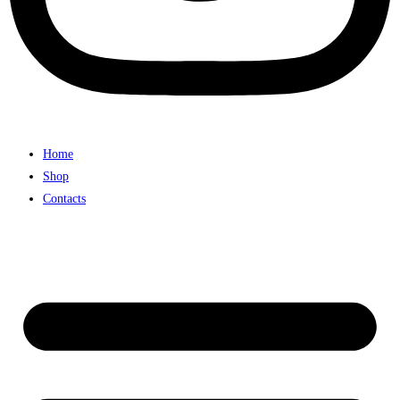
Home
Shop
Contacts