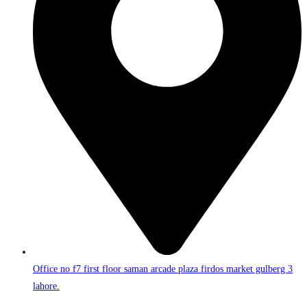
Office no f7 first floor saman arcade plaza firdos market gulberg 3
lahore.