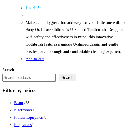
₨
449
Make dental hygiene fun and easy for your little one with the
Baby Oral Care Children's U-Shaped Toothbrush. Designed
with safety and effectiveness in mind, this innovative
toothbrush features a unique U-shaped design and gentle
bristles for a thorough and comfortable cleaning experience.
Add to cart
Search
Search
Filter by price
28
Beauty
28
products
15
Electronics
15
products
8
Fitness Equipment
8
4
products
Fragrances
4