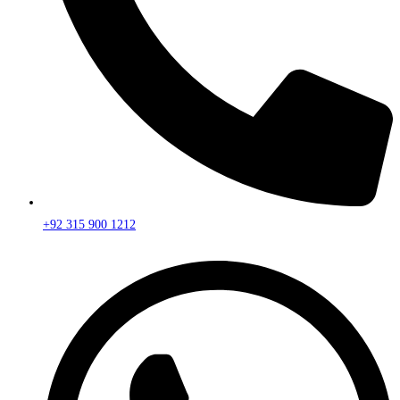
+92 315 900 1212