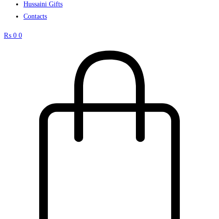
Hussaini Gifts
Contacts
₨
0
0