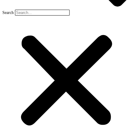
Search