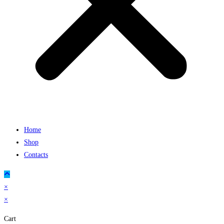
Home
Shop
Contacts
×
×
Cart