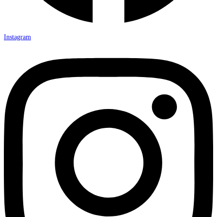
Instagram