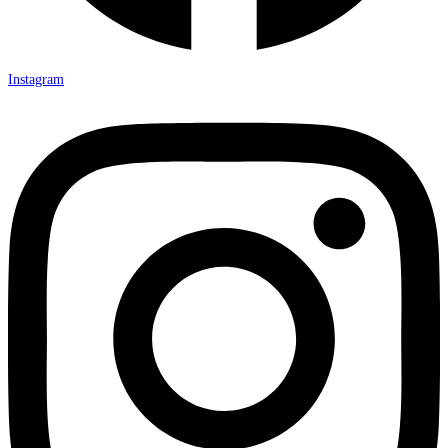
Instagram