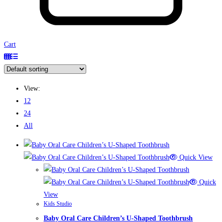
Cart
View:
12
24
All
Quick View
Quick
View
Kids Studio
Baby Oral Care Children’s U-Shaped Toothbrush