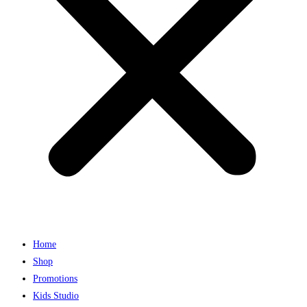
Home
Shop
Promotions
Kids Studio