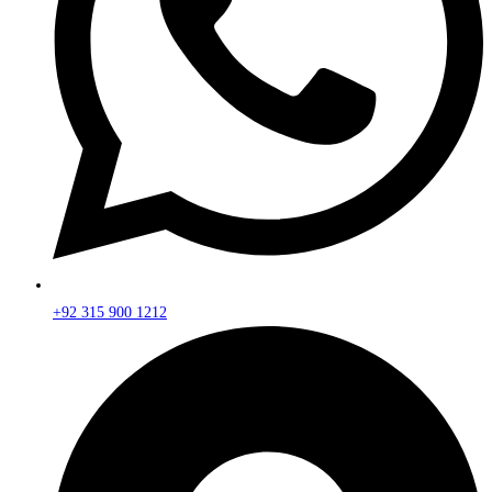
+92 315 900 1212