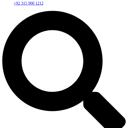
+92 315 900 1212