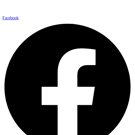
Facebook