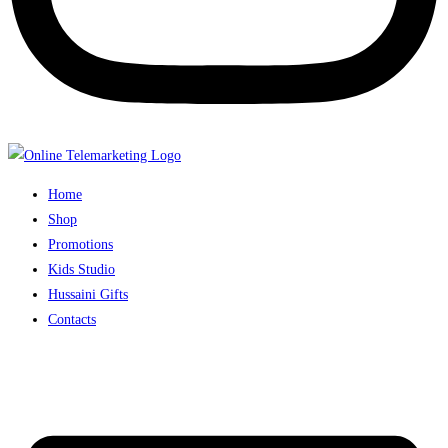
Home
Shop
Promotions
Kids Studio
Hussaini Gifts
Contacts