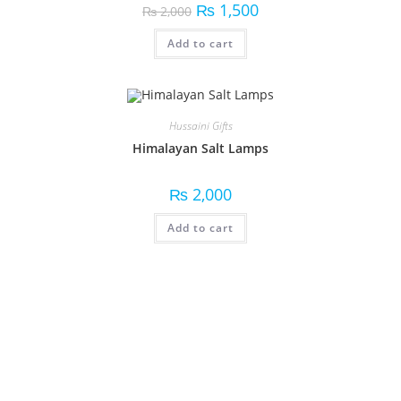
₨
1,500
₨
2,000
Add to cart
Hussaini Gifts
Himalayan Salt Lamps
₨
2,000
Add to cart