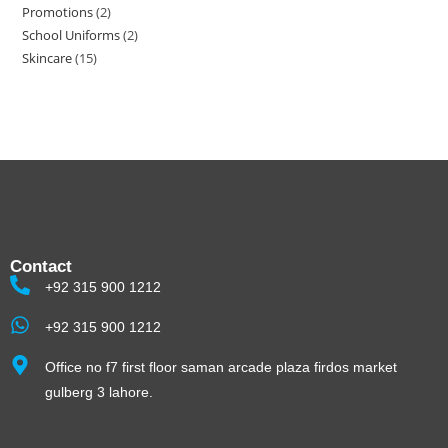
Promotions
2
School Uniforms
2
Skincare
15
Contact
+92 315 900 1212
+92 315 900 1212
Office no f7 first floor saman arcade plaza firdos market
gulberg 3 lahore.