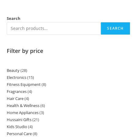
Search
SEARCH
Filter by price
Beauty
28
Electronics
15
Fitness Equipment
8
Fragrances
4
Hair Care
4
Health & Wellness
6
Home Appliances
3
Hussaini Gifts
21
Kids Studio
4
Personal Care
8