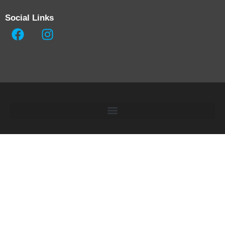
Social Links