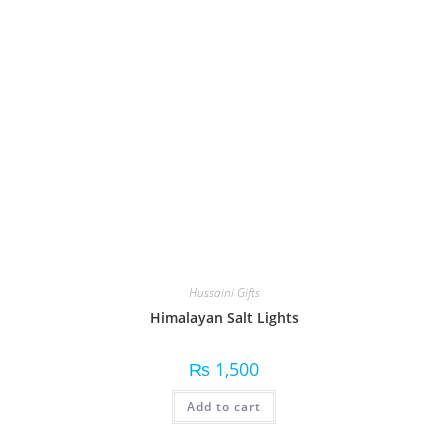
Hussaini Gifts
Himalayan Salt Lights
₨
1,500
Add to cart