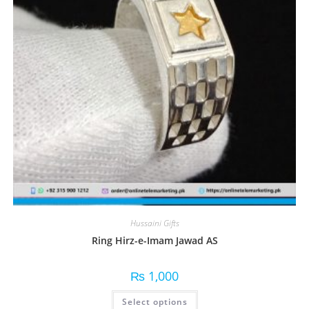
Hussaini Gifts
Ring Hirz-e-Imam Jawad AS
₨
1,000
Select options