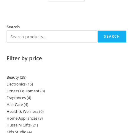
Search
SEARCH
Filter by price
Beauty
28
Electronics
15
Fitness Equipment
8
Fragrances
4
Hair Care
4
Health & Wellness
6
Home Appliances
3
Hussaini Gifts
21
Kids Studio
4