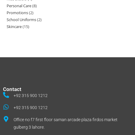
Personal Care
8
Promotions
2
School Uniforms
2
Skincare
15
Contact
+92 315 900 1212
+92 315 900 1212
Office no f7 first floor saman arcade plaza firdos market
gulberg 3 lahore.