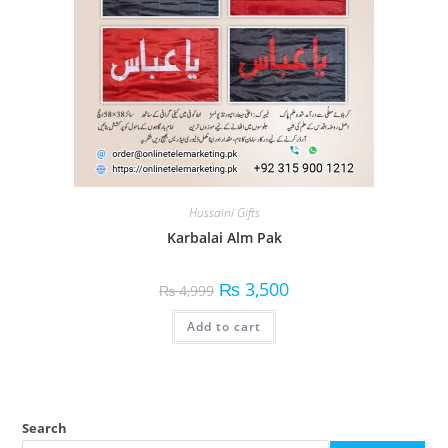
Hussaini Gifts
Karbalai Alm Pak
₨
3,500
₨
4,999
Add to cart
Search