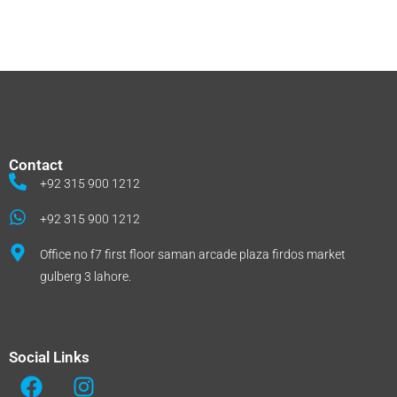
Contact
+92 315 900 1212
+92 315 900 1212
Office no f7 first floor saman arcade plaza firdos market
gulberg 3 lahore.
Social Links