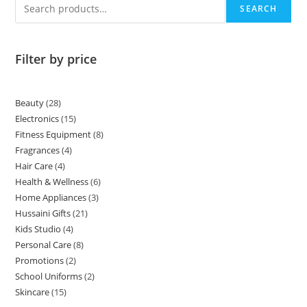
SEARCH
Filter by price
Beauty
28
Electronics
15
Fitness Equipment
8
Fragrances
4
Hair Care
4
Health & Wellness
6
Home Appliances
3
Hussaini Gifts
21
Kids Studio
4
Personal Care
8
Promotions
2
School Uniforms
2
Skincare
15