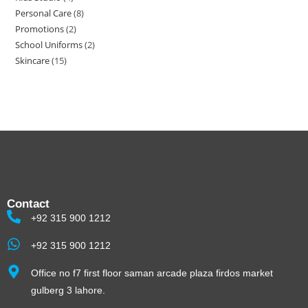
Personal Care
8
Promotions
2
School Uniforms
2
Skincare
15
Contact
+92 315 900 1212
+92 315 900 1212
Office no f7 first floor saman arcade plaza firdos market
gulberg 3 lahore.