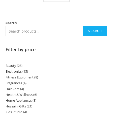
Search
SEARCH
Filter by price
Beauty
28
Electronics
15
Fitness Equipment
8
Fragrances
4
Hair Care
4
Health & Wellness
6
Home Appliances
3
Hussaini Gifts
21
Kids Studio
4