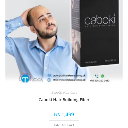
Beauty
,
Hair Care
Caboki Hair Building Fiber
₨
1,499
Add to cart