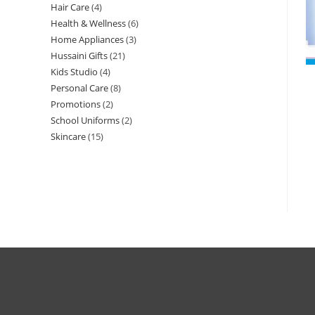
Hair Care
4
Health & Wellness
6
Home Appliances
3
Hussaini Gifts
21
Kids Studio
4
Personal Care
8
Promotions
2
School Uniforms
2
Skincare
15