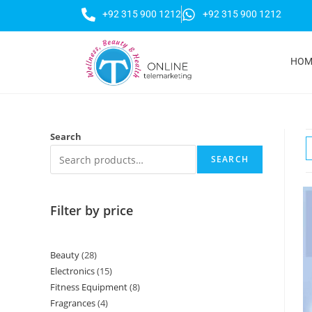
+92 315 900 1212
+92 315 900 1212
HOM
Search
SEARCH
Filter by price
Beauty
28
Electronics
15
Fitness Equipment
8
Fragrances
4