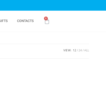
0
GIFTS
CONTACTS
VIEW:
12
24
ALL