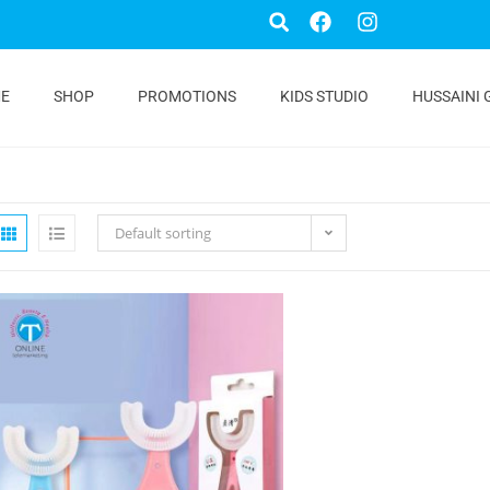
E
SHOP
PROMOTIONS
KIDS STUDIO
HUSSAINI 
Default sorting