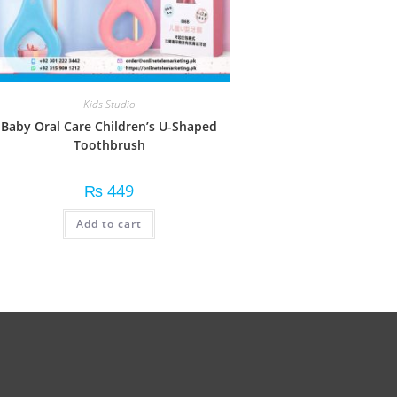
Kids Studio
Baby Oral Care Children’s U-Shaped
Toothbrush
₨
449
Add to cart