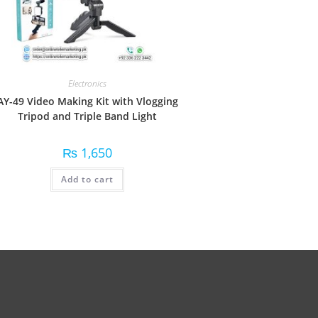
Electronics
AY-49 Video Making Kit with Vlogging
Tripod and Triple Band Light
₨
1,650
Add to cart