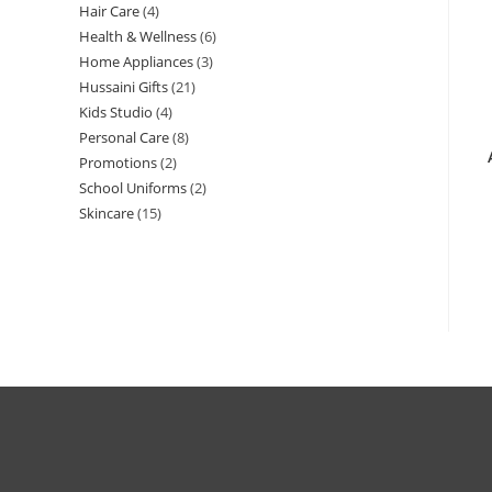
Hair Care
4
Health & Wellness
6
Home Appliances
3
Hussaini Gifts
21
Kids Studio
4
Personal Care
8
Promotions
2
School Uniforms
2
Skincare
15