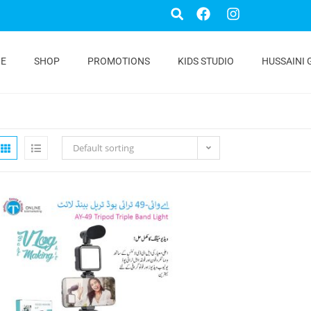
E
SHOP
PROMOTIONS
KIDS STUDIO
HUSSAINI 
Default sorting