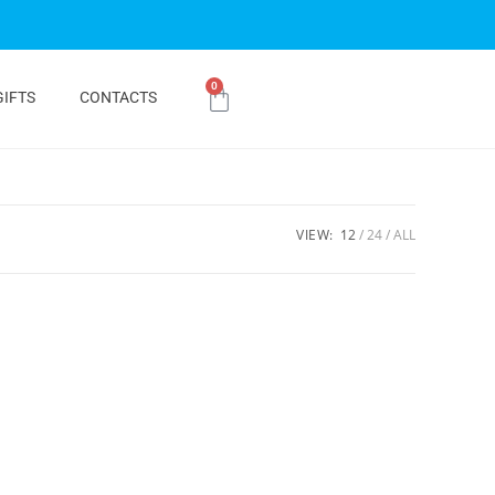
0
GIFTS
CONTACTS
VIEW:
12
24
ALL