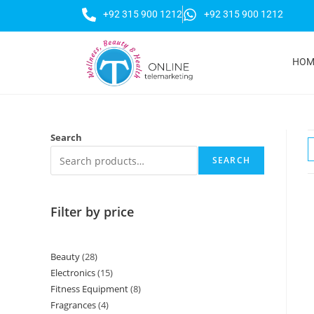
+92 315 900 1212
+92 315 900 1212
HOM
Search
SEARCH
Filter by price
Beauty
28
Electronics
15
Fitness Equipment
8
Fragrances
4