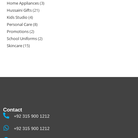
Home Appliances
3
Hussaini Gifts
21
Kids Studio
4
Personal Care
8
Promotions
2
School Uniforms
2
Skincare
15
Contact
+92 315 900 1212
+92 315 900 1212