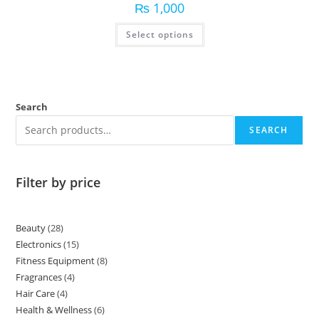
₨
1,000
Select options
Search
SEARCH
Filter by price
Beauty
28
Electronics
15
Fitness Equipment
8
Fragrances
4
Hair Care
4
Health & Wellness
6