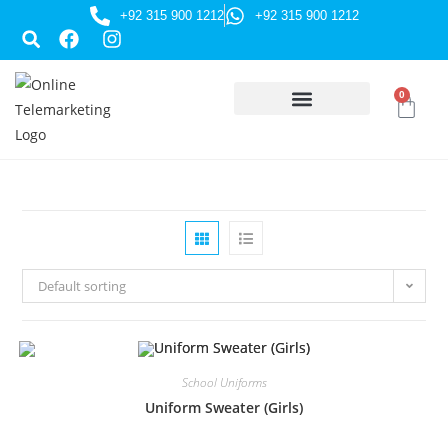
+92 315 900 1212
+92 315 900 1212
0
HUSSAINI GIFTS
Default sorting
School Uniforms
Uniform Sweater (Girls)