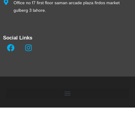
Office no f7 first floor saman arcade plaza firdos market
gulberg 3 lahore.
Social Links