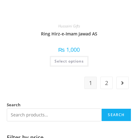
Hussaini Gifts
Ring Hirz-e-Imam Jawad AS
₨
1,000
Select options
1
2
Search
SEARCH
Filter by price