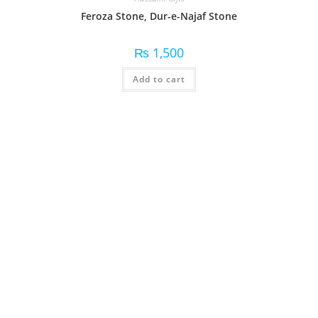
Feroza Stone, Dur-e-Najaf Stone
₨
1,500
Add to cart