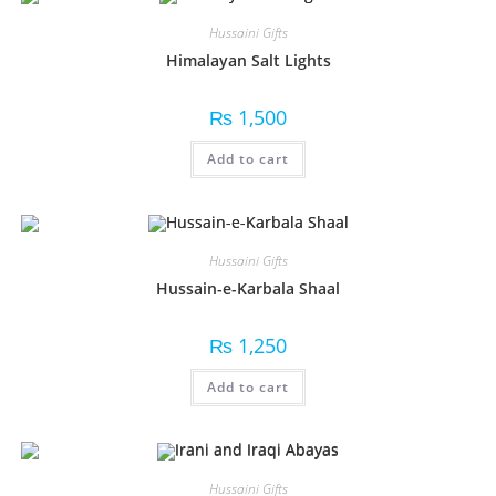
Hussaini Gifts
Himalayan Salt Lights
₨
1,500
Add to cart
Hussaini Gifts
Hussain-e-Karbala Shaal
₨
1,250
Add to cart
Hussaini Gifts