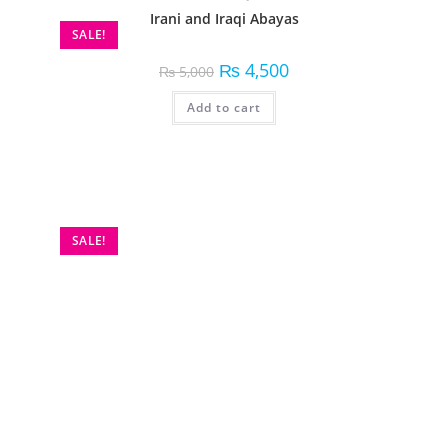
Irani and Iraqi Abayas
SALE!
₨
4,500
₨
5,000
Add to cart
SALE!