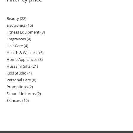
Beauty
28
Electronics
15
Fitness Equipment
8
Fragrances
4
Hair Care
4
Health & Wellness
6
Home Appliances
3
Hussaini Gifts
21
Kids Studio
4
Personal Care
8
Promotions
2
School Uniforms
2
Skincare
15