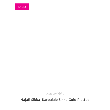
SALE!
Hussaini Gifts
Najafi Sikka, Karbalaie Sikka Gold Platted