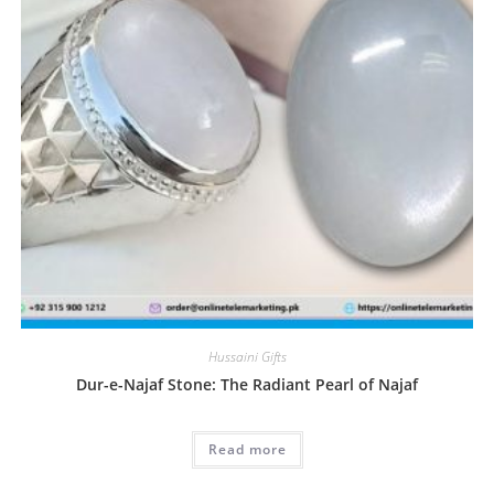
Hussaini Gifts
Dur-e-Najaf Stone: The Radiant Pearl of Najaf
Read more