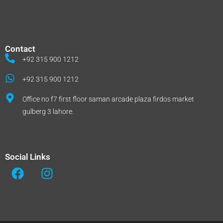
Contact
+92 315 900 1212
+92 315 900 1212
Office no f7 first floor saman arcade plaza firdos market
gulberg 3 lahore.
Social Links