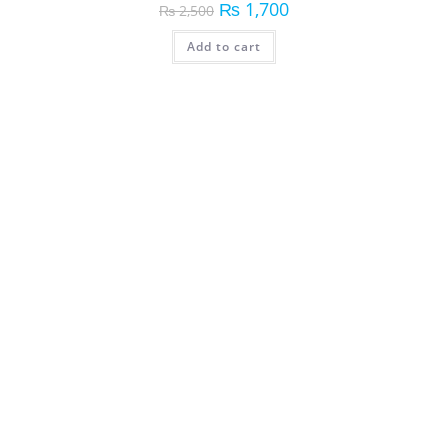
₨
1,700
₨
2,500
Add to cart