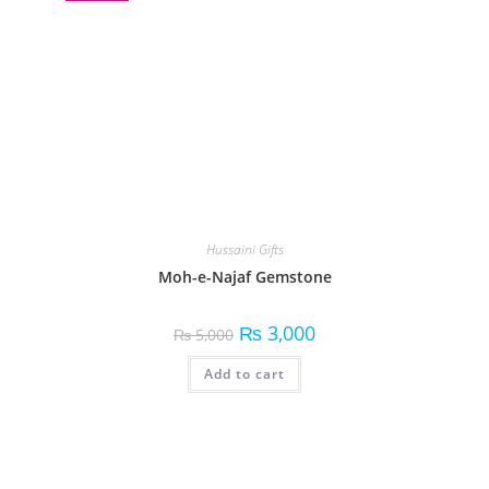
Hussaini Gifts
Moh-e-Najaf Gemstone
₨
3,000
₨
5,000
Add to cart