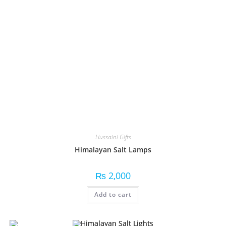
Hussaini Gifts
Himalayan Salt Lamps
₨
2,000
Add to cart