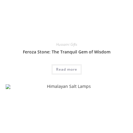
Hussaini Gifts
Feroza Stone: The Tranquil Gem of Wisdom
Read more