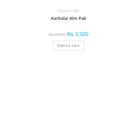
Hussaini Gifts
Karbalai Alm Pak
₨
3,500
₨
4,999
Add to cart