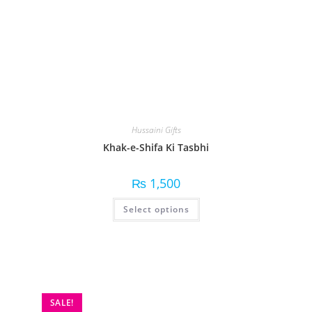
Hussaini Gifts
Khak-e-Shifa Ki Tasbhi
₨
1,500
Select options
SALE!