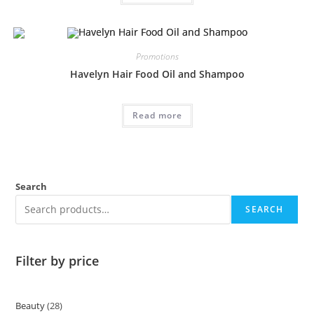
Promotions
Havelyn Hair Food Oil and Shampoo
Read more
Search
SEARCH
Filter by price
Beauty
28