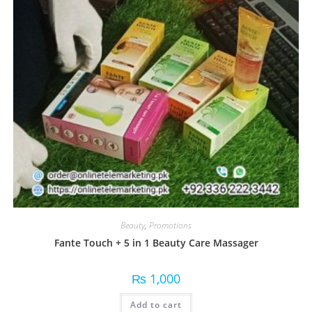
Beauty
,
Promotions
Fante Touch + 5 in 1 Beauty Care Massager
₨
1,000
Add to cart