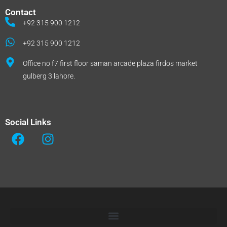
Contact
+92 315 900 1212
+92 315 900 1212
Office no f7 first floor saman arcade plaza firdos market
gulberg 3 lahore.
Social Links