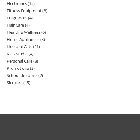
Electronics
15
Fitness Equipment
8
Fragrances
4
Hair Care
4
Health & Wellness
6
Home Appliances
3
Hussaini Gifts
21
Kids Studio
4
Personal Care
8
Promotions
2
School Uniforms
2
Skincare
15