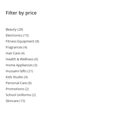
Filter by price
Beauty
28
Electronics
15
Fitness Equipment
8
Fragrances
4
Hair Care
4
Health & Wellness
6
Home Appliances
3
Hussaini Gifts
21
Kids Studio
4
Personal Care
8
Promotions
2
School Uniforms
2
Skincare
15