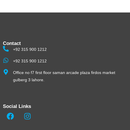
Contact
+92 315 900 1212
+92 315 900 1212
Office no f7 first floor saman arcade plaza firdos market
gulberg 3 lahore.
Social Links