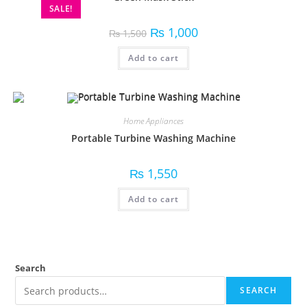
SALE!
₨
1,000
₨
1,500
Add to cart
Home Appliances
Portable Turbine Washing Machine
₨
1,550
Add to cart
Search
SEARCH