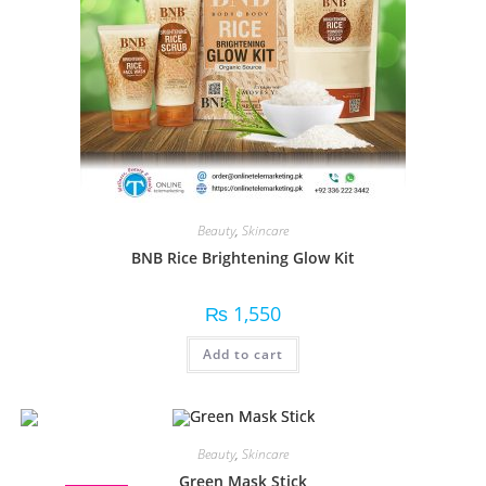
Beauty
,
Skincare
BNB Rice Brightening Glow Kit
₨
1,550
Add to cart
Beauty
,
Skincare
Green Mask Stick