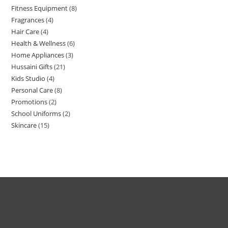
Fitness Equipment
8
Fragrances
4
Hair Care
4
Health & Wellness
6
Home Appliances
3
Hussaini Gifts
21
Kids Studio
4
Personal Care
8
Promotions
2
School Uniforms
2
Skincare
15