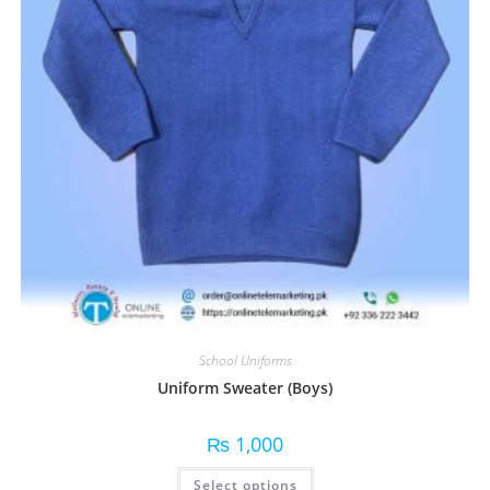
School Uniforms
Uniform Sweater (Boys)
₨
1,000
Select options