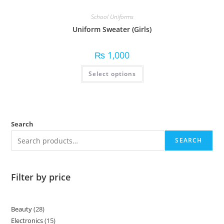
School Uniforms
Uniform Sweater (Girls)
₨
1,000
Select options
Search
SEARCH
Filter by price
Beauty
28
Electronics
15