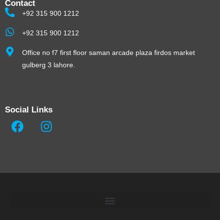
Contact
+92 315 900 1212
+92 315 900 1212
Office no f7 first floor saman arcade plaza firdos market
gulberg 3 lahore.
Social Links