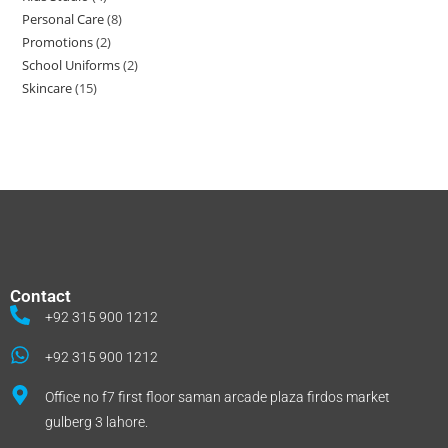
Personal Care
8
Promotions
2
School Uniforms
2
Skincare
15
Contact
+92 315 900 1212
+92 315 900 1212
Office no f7 first floor saman arcade plaza firdos market
gulberg 3 lahore.