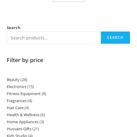
Search
SEARCH
Filter by price
Beauty
28
Electronics
15
Fitness Equipment
8
Fragrances
4
Hair Care
4
Health & Wellness
6
Home Appliances
3
Hussaini Gifts
21
Kids Studio
4