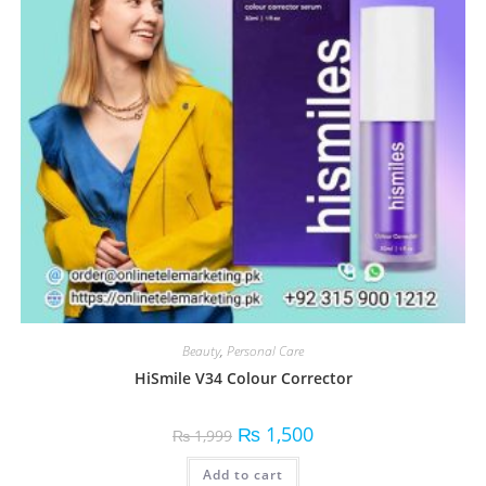
Beauty
,
Personal Care
HiSmile V34 Colour Corrector
₨
1,500
₨
1,999
Add to cart