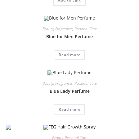
Add to cart
Beauty
,
Fragrances
,
Personal Care
Blue for Men Perfume
Read more
Beauty
,
Fragrances
,
Personal Care
Blue Lady Perfume
Read more
Beauty
,
Personal Care