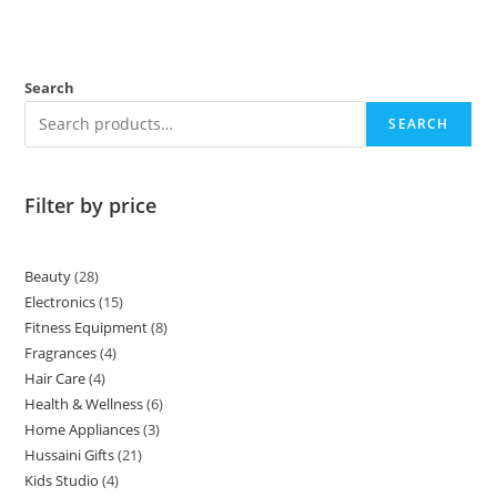
Hussaini Gifts
21
Kids Studio
4
Personal Care
8
Promotions
2
School Uniforms
2
Skincare
15
Contact
+92 315 900 1212
+92 315 900 1212
Office no f7 first floor saman arcade plaza firdos market