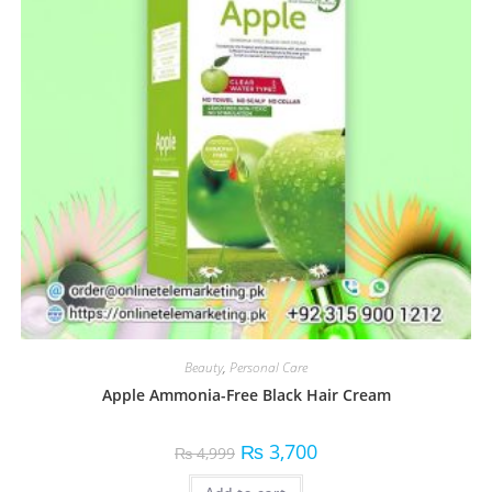
Beauty
,
Personal Care
Apple Ammonia-Free Black Hair Cream
₨
3,700
₨
4,999