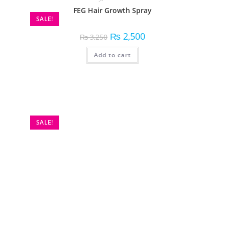
FEG Hair Growth Spray
SALE!
₨
2,500
₨
3,250
Add to cart
Beauty
,
Personal Care
HiSmile V34 Colour Corrector
SALE!
₨
1,500
₨
1,999
Add to cart