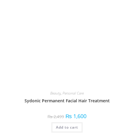
Add to cart
Search
SEARCH
Filter by price
Beauty
28
Electronics
15
Fitness Equipment
8
Fragrances
4
Hair Care
4
Health & Wellness
6
Home Appliances
3