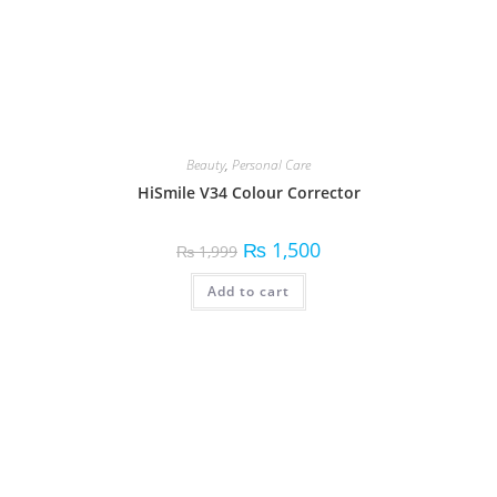
Beauty
,
Fragrances
,
Personal Care
Secret Perfume
Read more