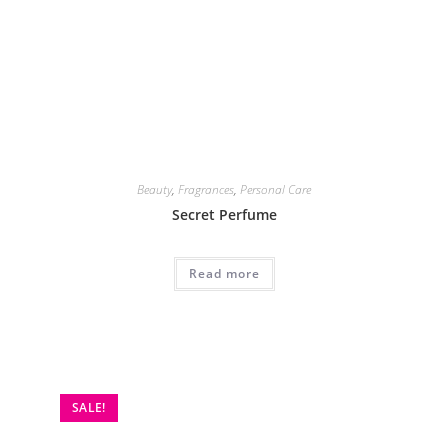
SALE!
Beauty
,
Personal Care
Sydonic Permanent Facial Hair Treatment
₨
1,600
₨
2,499