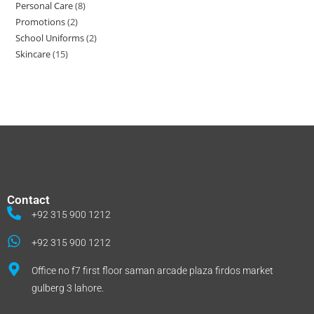
gulberg 3 lahore.
Social Links