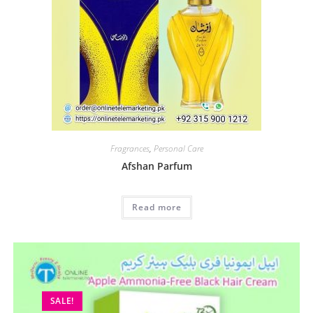
Fragrances
,
Personal Care
Afshan Parfum
Read more
SALE!