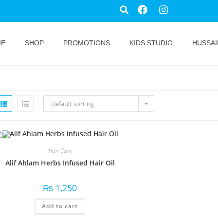
ME
SHOP
PROMOTIONS
KIDS STUDIO
HUSSAI
Default sorting
Hair Care
Alif Ahlam Herbs Infused Hair Oil
₨
1,250
Add to cart