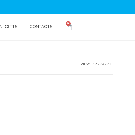
0
NI GIFTS
CONTACTS
VIEW:
12
24
ALL