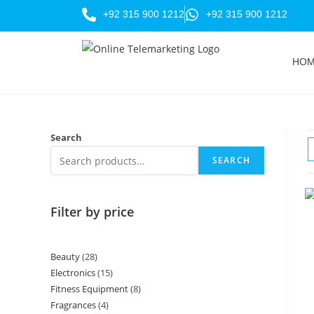
+92 315 900 1212
+92 315 900 1212
HO
Search
SEARCH
Filter by price
Beauty
28
Electronics
15
Fitness Equipment
8
Fragrances
4