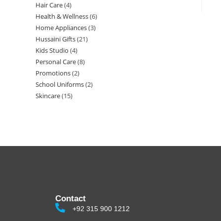
Hair Care
4
Health & Wellness
6
Home Appliances
3
Hussaini Gifts
21
Kids Studio
4
Personal Care
8
Promotions
2
School Uniforms
2
Skincare
15
Contact
+92 315 900 1212