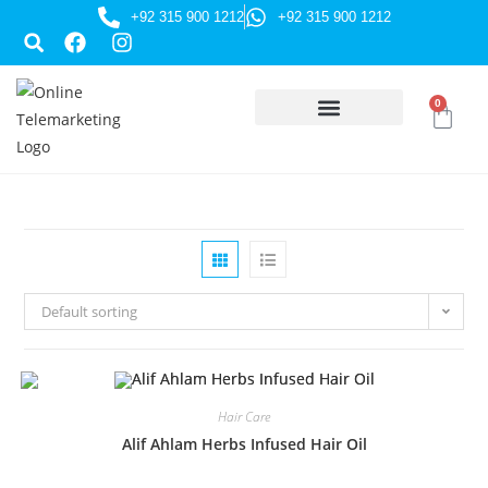
+92 315 900 1212
+92 315 900 1212
0
HUSSAINI GIFTS
Default sorting
Hair Care
Alif Ahlam Herbs Infused Hair Oil