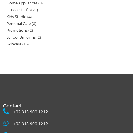
Home Appliances
3
Hussaini Gifts
21
Kids Studio
4
Personal Care
8
Promotions
2
School Uniforms
2
Skincare
15
Contact
+92 315 900 1212
+92 315 900 1212