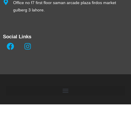
Office no f7 first floor saman arcade plaza firdos market
gulberg 3 lahore.
Social Links