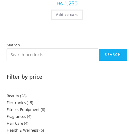
₨
1,250
Add to cart
Search
SEARCH
Filter by price
Beauty
28
Electronics
15
Fitness Equipment
8
Fragrances
4
Hair Care
4
Health & Wellness
6