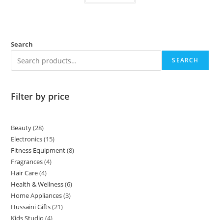
Search
SEARCH
Filter by price
Beauty
28
Electronics
15
Fitness Equipment
8
Fragrances
4
Hair Care
4
Health & Wellness
6
Home Appliances
3
Hussaini Gifts
21
Kids Studio
4