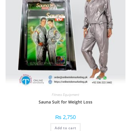
Fitness Equipment
Sauna Suit for Weight Loss
₨
2,750
Add to cart