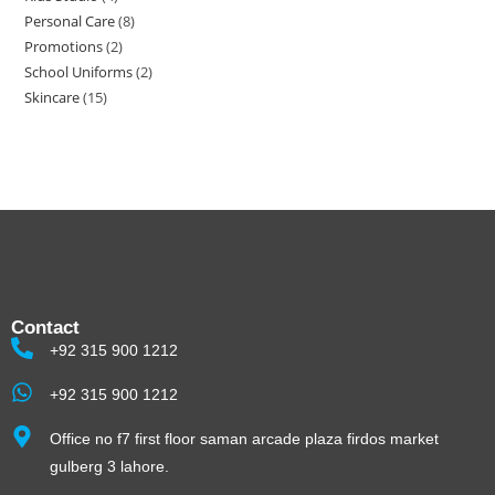
Personal Care
8
Promotions
2
School Uniforms
2
Skincare
15
Contact
+92 315 900 1212
+92 315 900 1212
Office no f7 first floor saman arcade plaza firdos market
gulberg 3 lahore.