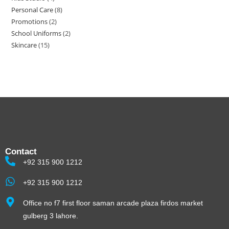
Personal Care
8
Promotions
2
School Uniforms
2
Skincare
15
Contact
+92 315 900 1212
+92 315 900 1212
Office no f7 first floor saman arcade plaza firdos market
gulberg 3 lahore.