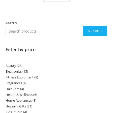
Search
SEARCH
Filter by price
Beauty
28
Electronics
15
Fitness Equipment
8
Fragrances
4
Hair Care
4
Health & Wellness
6
Home Appliances
3
Hussaini Gifts
21
Kids Studio
4