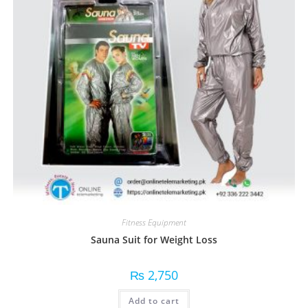
Fitness Equipment
Sauna Suit for Weight Loss
₨
2,750
Add to cart