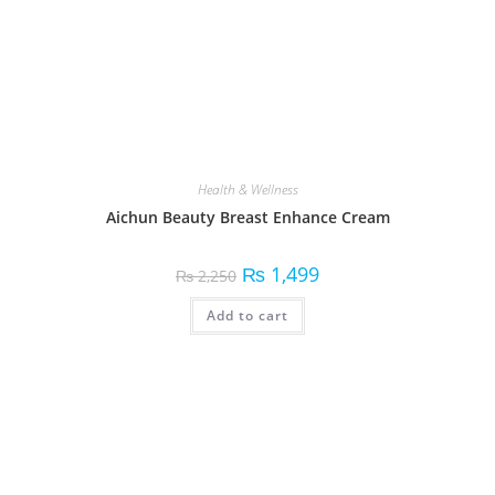
Health & Wellness
Aichun Beauty Breast Enhance Cream
₨
1,499
₨
2,250
Add to cart