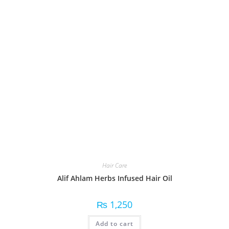
Hair Care
Alif Ahlam Herbs Infused Hair Oil
₨
1,250
Add to cart