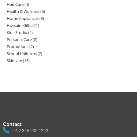
Hair Care
4
Health & Wellness
6
Home Appliances
3
Hussaini Gifts
21
Kids Studio
4
Personal Care
8
Promotions
2
School Uniforms
2
Skincare
15
Contact
+92 315 900 1212