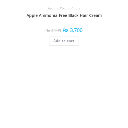
Beauty
,
Personal Care
Apple Ammonia-Free Black Hair Cream
₨
3,700
₨
4,999
Add to cart