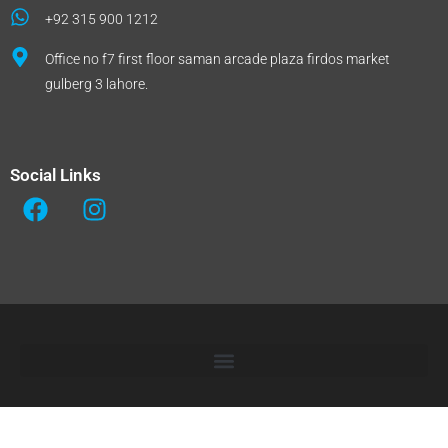
+92 315 900 1212
Office no f7 first floor saman arcade plaza firdos market
gulberg 3 lahore.
Social Links