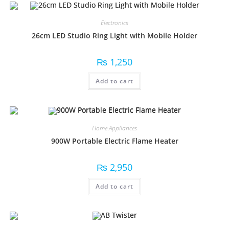
Electronics
26cm LED Studio Ring Light with Mobile Holder
₨
1,250
Add to cart
Home Appliances
900W Portable Electric Flame Heater
₨
2,950
Add to cart