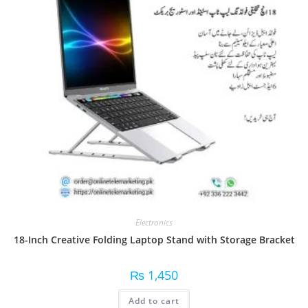
Electronics
18-Inch Creative Folding Laptop Stand with Storage Bracket
₨
1,450
Add to cart