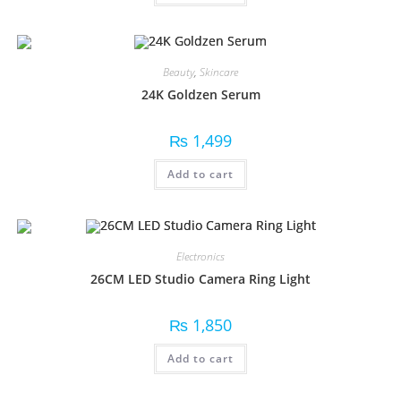
Beauty
,
Skincare
24K Goldzen Serum
₨
1,499
Add to cart
Electronics
26CM LED Studio Camera Ring Light
₨
1,850
Add to cart