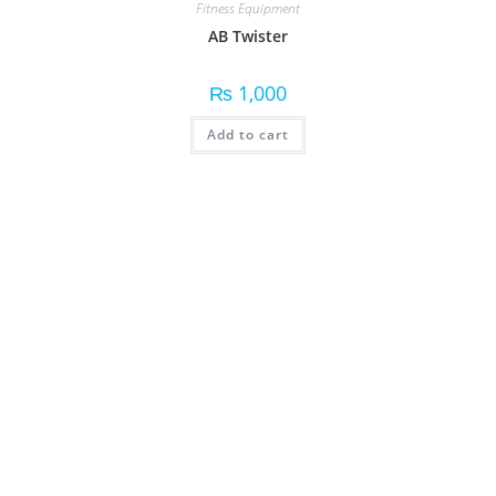
Fitness Equipment
AB Twister
₨
1,000
Add to cart