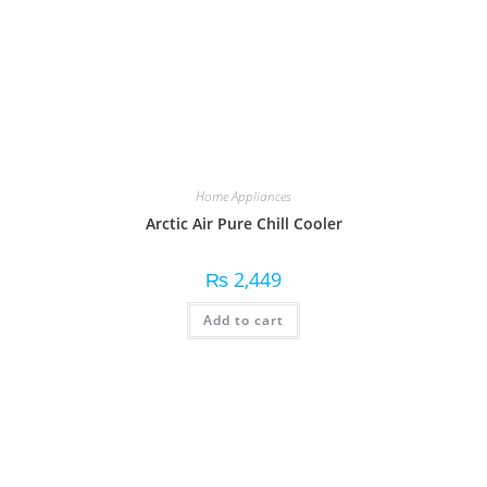
Home Appliances
Arctic Air Pure Chill Cooler
₨
2,449
Add to cart