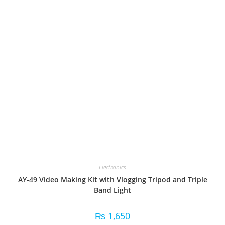
Electronics
AY-49 Video Making Kit with Vlogging Tripod and Triple
Band Light
₨
1,650