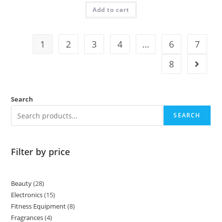
Add to cart
1
2
3
4
…
6
7
8
Search
SEARCH
Filter by price
Beauty
28
Electronics
15
Fitness Equipment
8
Fragrances
4