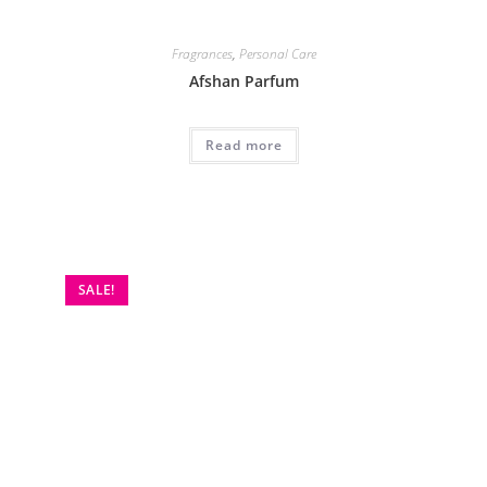
Fragrances
,
Personal Care
Afshan Parfum
Read more
SALE!