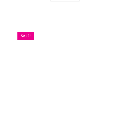
SALE!