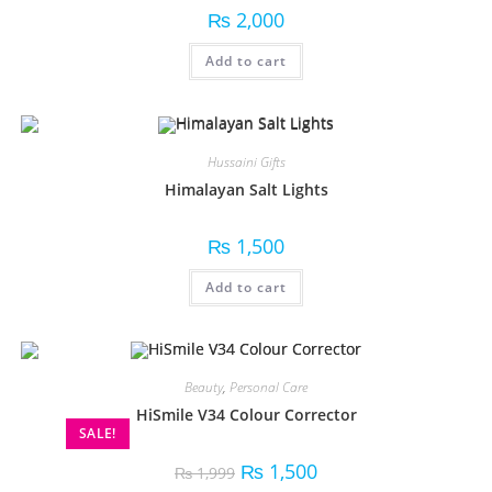
₨
2,000
Add to cart
Hussaini Gifts
Himalayan Salt Lights
₨
1,500
Add to cart
Beauty
,
Personal Care
HiSmile V34 Colour Corrector
SALE!
₨
1,500
₨
1,999