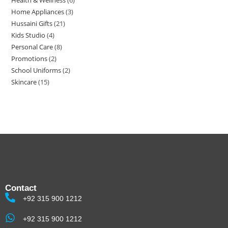
Health & Wellness
6
Home Appliances
3
Hussaini Gifts
21
Kids Studio
4
Personal Care
8
Promotions
2
School Uniforms
2
Skincare
15
Contact
+92 315 900 1212
+92 315 900 1212