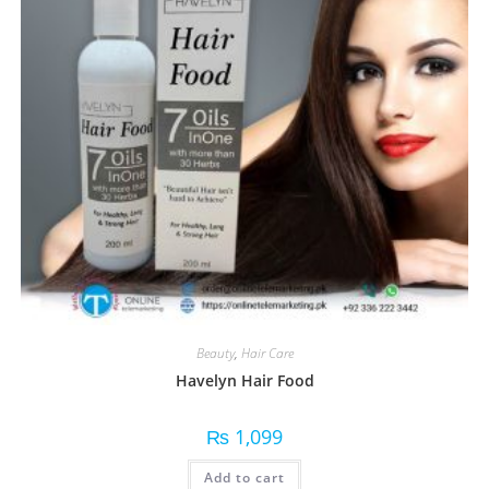
Beauty
,
Hair Care
Havelyn Hair Food
₨
1,099
Add to cart