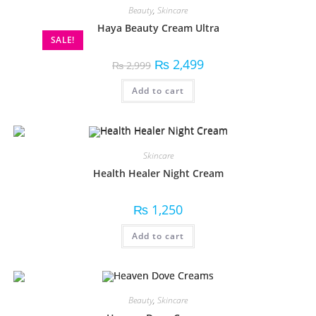
Beauty
,
Skincare
Haya Beauty Cream Ultra
SALE!
₨
2,499
₨
2,999
Add to cart
Skincare
Health Healer Night Cream
₨
1,250
Add to cart
Beauty
,
Skincare