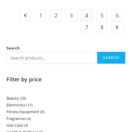
1
2
3
4
5
6
7
8
Search
SEARCH
Filter by price
Beauty
28
Electronics
15
Fitness Equipment
8
Fragrances
4
Hair Care
4