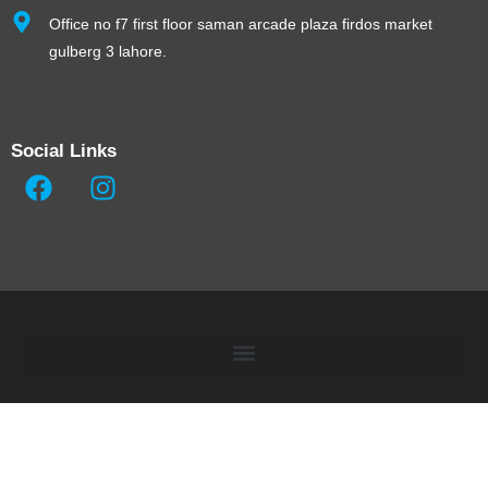
Office no f7 first floor saman arcade plaza firdos market
gulberg 3 lahore.
Social Links