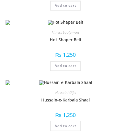
Add to cart
Fitness Equipment
Hot Shaper Belt
₨
1,250
Add to cart
Hussaini Gifts
Hussain-e-Karbala Shaal
₨
1,250
Add to cart