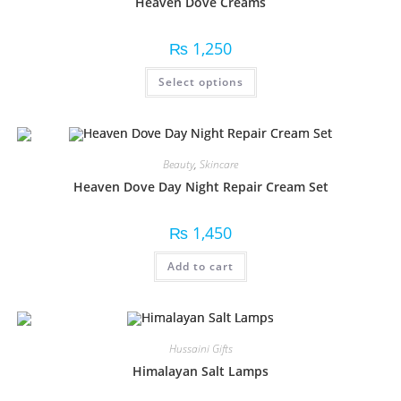
Heaven Dove Creams
₨
1,250
Select options
Beauty
,
Skincare
Heaven Dove Day Night Repair Cream Set
₨
1,450
Add to cart
Hussaini Gifts
Himalayan Salt Lamps