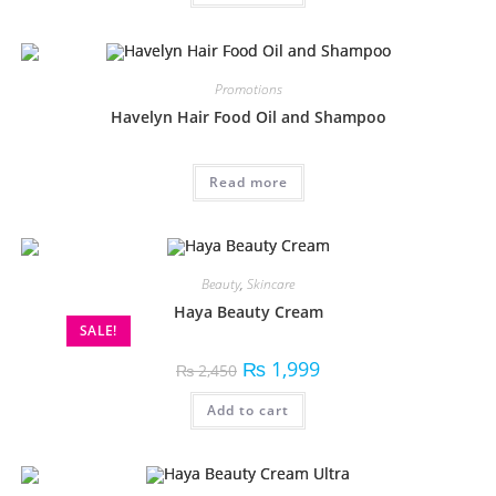
Promotions
Havelyn Hair Food Oil and Shampoo
Read more
Beauty
,
Skincare
Haya Beauty Cream
SALE!
₨
1,999
₨
2,450
Add to cart