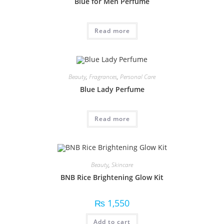
Blue for Men Perfume
Read more
Beauty
,
Fragrances
,
Personal Care
Blue Lady Perfume
Read more
Beauty
,
Skincare
BNB Rice Brightening Glow Kit
₨
1,550
Add to cart