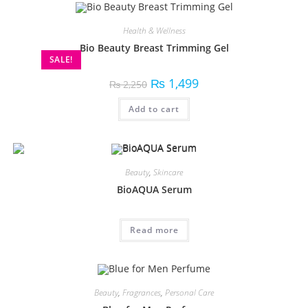
Health & Wellness
Bio Beauty Breast Trimming Gel
SALE!
₨
1,499
₨
2,250
Add to cart
Beauty
,
Skincare
BioAQUA Serum
Read more
Beauty
,
Fragrances
,
Personal Care