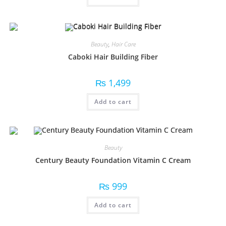
Beauty
,
Hair Care
Caboki Hair Building Fiber
₨
1,499
Add to cart
Beauty
Century Beauty Foundation Vitamin C Cream
₨
999
Add to cart