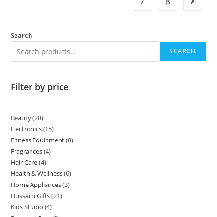
7
8
Search
SEARCH
Filter by price
Beauty
28
Electronics
15
Fitness Equipment
8
Fragrances
4
Hair Care
4
Health & Wellness
6
Home Appliances
3
Hussaini Gifts
21
Kids Studio
4