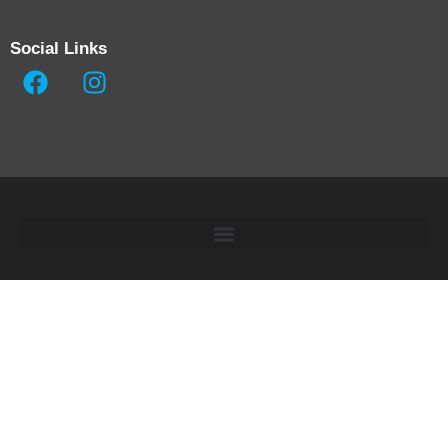
Social Links