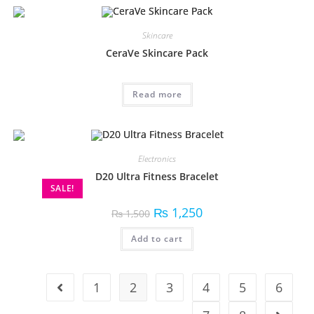
Skincare
CeraVe Skincare Pack
Read more
Electronics
D20 Ultra Fitness Bracelet
SALE!
₨
1,250
₨
1,500
Add to cart
1
2
3
4
5
6