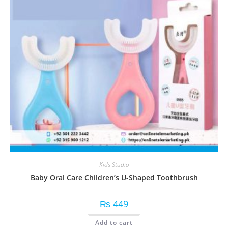
Kids Studio
Baby Oral Care Children’s U-Shaped Toothbrush
₨
449
Add to cart