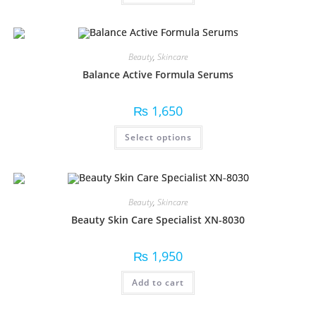
Beauty
,
Skincare
Balance Active Formula Serums
₨
1,650
Select options
Beauty
,
Skincare
Beauty Skin Care Specialist XN-8030
₨
1,950
Add to cart