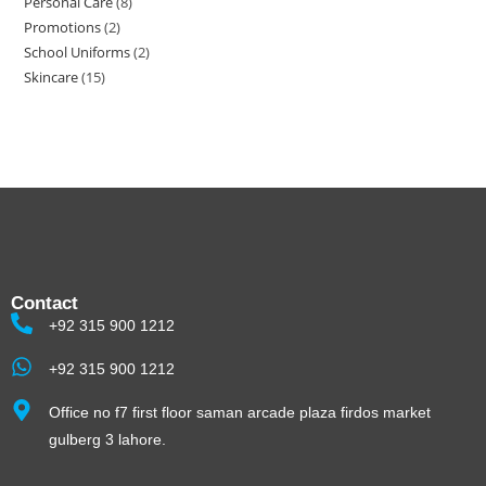
Personal Care
8
Promotions
2
School Uniforms
2
Skincare
15
Contact
+92 315 900 1212
+92 315 900 1212
Office no f7 first floor saman arcade plaza firdos market
gulberg 3 lahore.